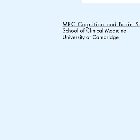
MRC Cognition and Brain Sc
School of Clinical Medicine
University of Cambridge