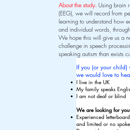
About the study.
Using brain 
(EEG), we will record from p
learning to understand how e
and individual words, throu
We hope this will give us a n
challenge in speech process
speaking autism than exists cu
If you (or your child)
we would love to hear
I live in the UK
My family speaks Englis
I am not deaf or blind
We are looking for youn
Experienced letterboard
and limited or no spo