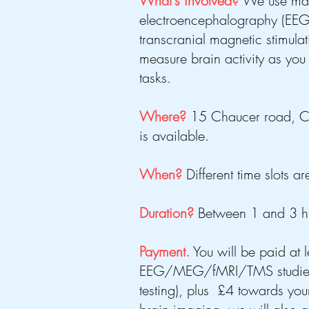
What's involved?
We use ma
electroencephalography (EEG
transcranial magnetic stimula
measure brain activity as you 
tasks.
Where?
15 Chaucer road, C
is available.
When?
Different time slots 
Duration?
Between 1 and 3 hrs
Payment.
You will be paid at 
EEG/MEG/fMRI/TMS studies (
testing), plus £4 towards your