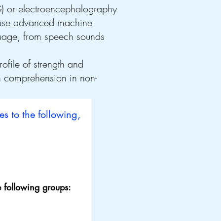
) or electroencephalography
l use advanced machine
guage, from speech sounds
ofile of strength and
h comprehension in non-
es to the following,
 following groups: