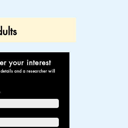
ults
er your interest
details and a researcher will