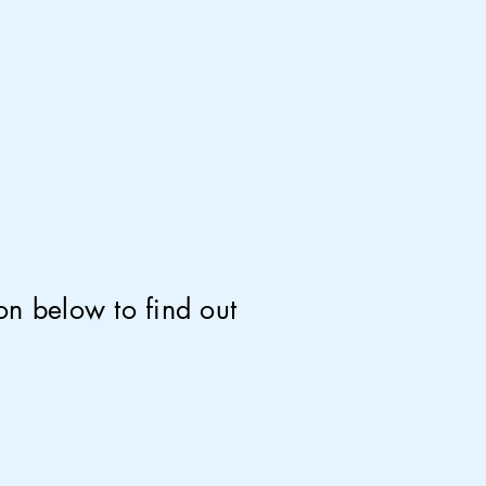
on below to find out