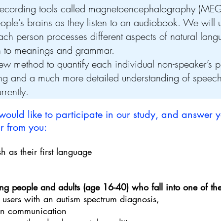
recording tools called magnetoencephalography (MEG
eople's brains as they listen to an audiobook. We wil
ach person processes different aspects of natural lan
gh to meanings and grammar.
ew method to quantify each individual non-speaker’s pr
ing and a much more detailed understanding of speec
rrently.
 would like to participate in our study, and answer y
 from you:​
h as their first language
g people and adults (age 16-40) who fall into one of the
 users with an autism spectrum diagnosis,
ken communication