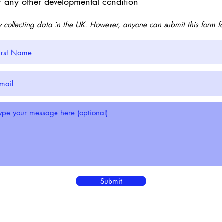
r any other developmental condition
y collecting data in the UK. However, anyone can submit this form f
Submit