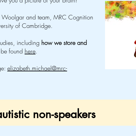
ive you a picture of your brain!
ex Woolgar and team, MRC Cognition
versity of Cambridge.
tudies, including
how we store and
 be found
here
.
ge:
elizabeth.michael@mrc-
utistic non-speakers