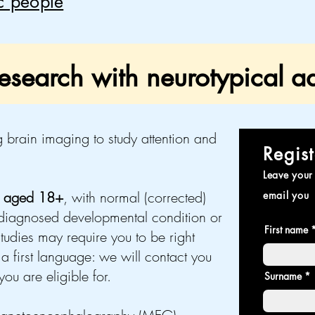
ic people
search with neurotypical ad
 brain imaging to study attention and
Regist
Leave your 
s aged 18+
, with normal (corrected)
email you
iagnosed developmental condition or
First name
tudies may require you to be right
a first language: we will contact you
ou are eligible for.
Surname *