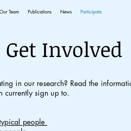
Our Team
Publications
News
Participate
Get Involved
ating
in our research?
Read the informati
 currently sign up to.
typical people