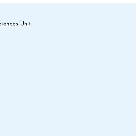
iences Unit