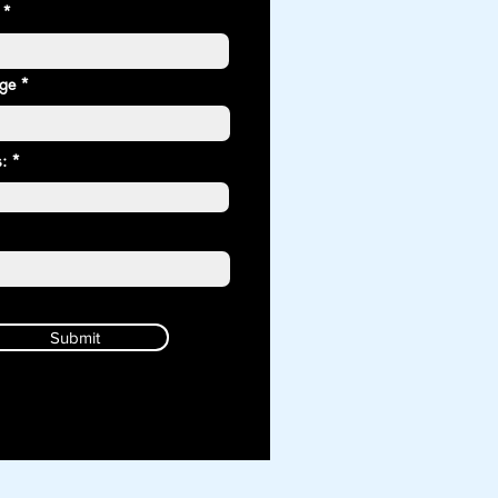
age *
: *
Submit