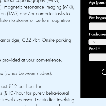
gnetoencephalography (MEG),
Age (years)
), magnetic resonance imaging (MRI),
tion (TMS) and/or computer tasks to
First langu
listen to stories or perform
cognitive
Handedness
ambridge, CB2 7EF. Onsite parking
Email
are provided at your convenience.
 (varies between studies).
least £12 per hour for
£10/hour for purely behavioural
 travel expenses. For studies involving