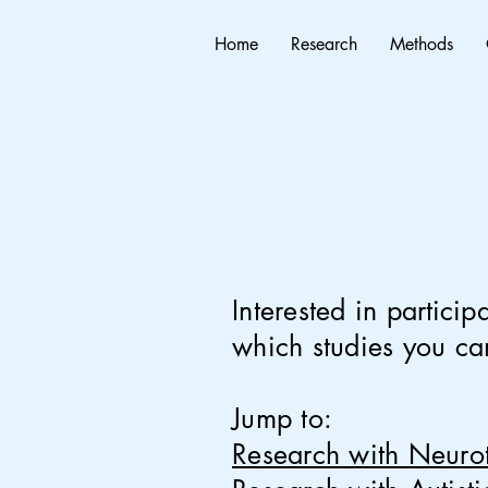
Home
Research
Methods
Interested in
particip
which studies you can
Jump to:
Research with Neuro