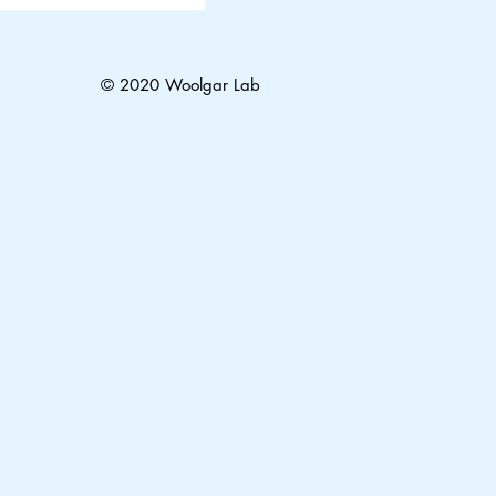
© 2020 Woolgar Lab