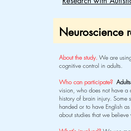
Research with Autist
Neuroscience re
About the study.
We
are using
cognitive control in adults.
Who can participate?
Adult
vision, who
does not
have a d
history of brain injury
. Some s
handed or to have English as 
about studies that we believe y