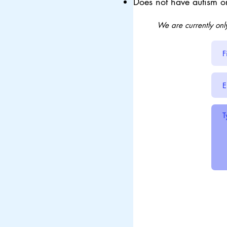
Does not have autism o
We are currently onl