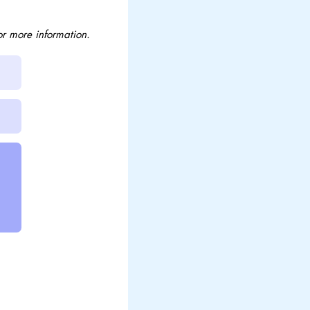
or more information.