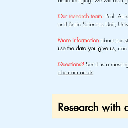
brain imaging
, we will also g
Our research team.
Prof. Al
and Brain Sciences Unit, Uni
More information
about our s
use the data you give us
, can
Questions?
Send us a messa
cbu.cam.ac.uk
Research with a